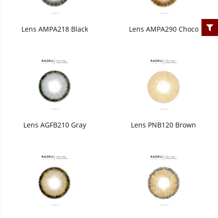
Lens AMPA218 Black
Lens AMPA290 Choco
Lens AGFB210 Gray
Lens PNB120 Brown