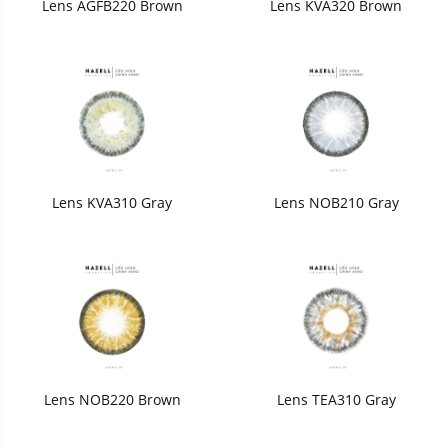
Lens AGFB220 Brown
Lens KVA320 Brown
Lens KVA310 Gray
Lens NOB210 Gray
Lens NOB220 Brown
Lens TEA310 Gray