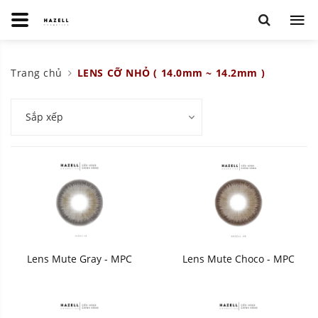
Trang chủ
LENS CỠ NHỎ ( 14.0mm ~ 14.2mm )
Sắp xếp
Lens Mute Gray - MPC
Lens Mute Choco - MPC