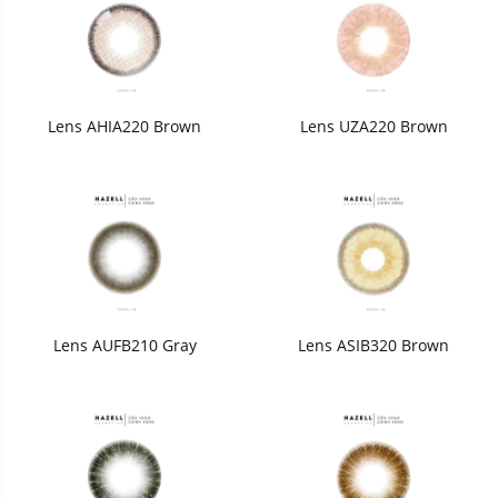
Lens AHIA220 Brown
Lens UZA220 Brown
Lens AUFB210 Gray
Lens ASIB320 Brown