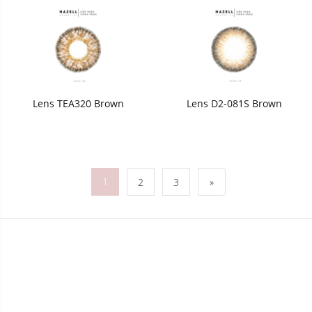
Lens TEA320 Brown
Lens D2-081S Brown
1
2
3
»