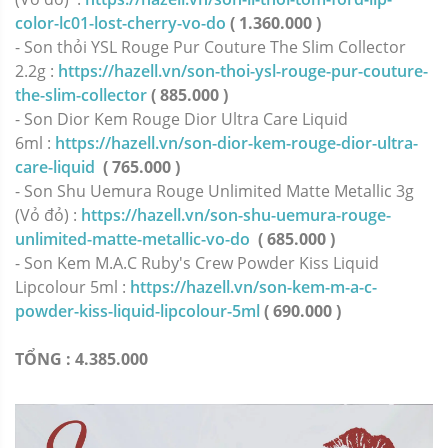
color-lc01-lost-cherry-vo-do
( 1.360.000 )
- Son thỏi YSL Rouge Pur Couture The Slim Collector
2.2g :
https://hazell.vn/son-thoi-ysl-rouge-pur-couture-
the-slim-collector
( 885.000 )
- Son Dior Kem Rouge Dior Ultra Care Liquid
6ml :
https://hazell.vn/son-dior-kem-rouge-dior-ultra-
care-liquid
( 765.000 )
- Son Shu Uemura Rouge Unlimited Matte Metallic 3g
(Vỏ đỏ) :
https://hazell.vn/son-shu-uemura-rouge-
unlimited-matte-metallic-vo-do
( 685.000 )
- Son Kem M.A.C Ruby's Crew Powder Kiss Liquid
Lipcolour 5ml :
https://hazell.vn/son-kem-m-a-c-
powder-kiss-liquid-lipcolour-5ml
( 690.000 )
TỔNG : 4.385.000