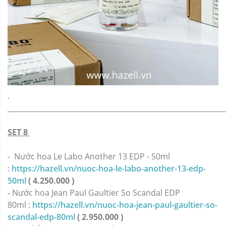
.
_____________________________________________________________
SET 8
- Nước hoa Le Labo Another 13 EDP - 50ml
:
https://hazell.vn/nuoc-hoa-le-labo-another-13-edp-
50ml
( 4.250.000 )
-
Nước hoa Jean Paul Gaultier So Scandal EDP
80ml :
https://hazell.vn/nuoc-hoa-jean-paul-gaultier-so-
scandal-edp-80ml
( 2.950.000 )