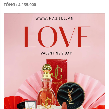
TỔNG : 4.135.000