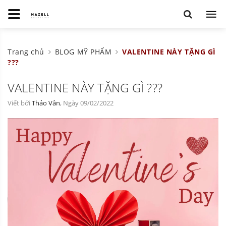
Trang chủ
BLOG MỸ PHẨM
VALENTINE NÀY TẶNG GÌ
???
VALENTINE NÀY TẶNG GÌ ???
Viết bởi
Thảo Vân
, Ngày 09/02/2022