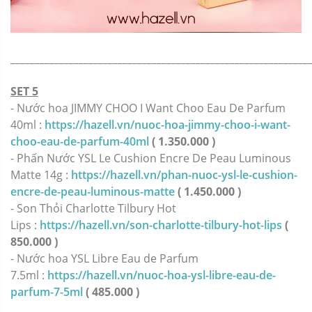
_____________________________________________________________
SET 5
- Nước hoa JIMMY CHOO I Want Choo Eau De Parfum
40ml :
https://hazell.vn/nuoc-hoa-jimmy-choo-i-want-
choo-eau-de-parfum-40ml
( 1.350.000 )
- Phấn Nước YSL Le Cushion Encre De Peau Luminous
Matte 14g :
https://hazell.vn/phan-nuoc-ysl-le-cushion-
encre-de-peau-luminous-matte
( 1.450.000 )
- Son Thỏi Charlotte Tilbury Hot
Lips :
https://hazell.vn/son-charlotte-tilbury-hot-lips
(
850.000 )
- Nước hoa YSL Libre Eau de Parfum
7.5ml :
https://hazell.vn/nuoc-hoa-ysl-libre-eau-de-
parfum-7-5ml
( 485.000 )