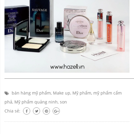
_____________________________________________________________
bán hàng mỹ phẩm
,
Make up
,
Mỹ phẩm
,
mỹ phẩm cẩm
phả
,
Mỹ phẩm quảng ninh
,
son
Chia sẻ: