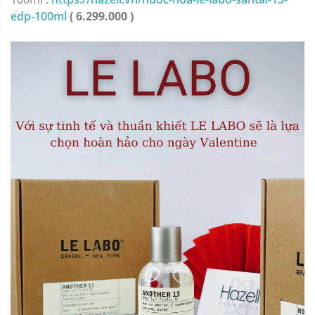
edp-100ml
( 6.299.000 )