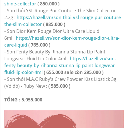
shine-collector
( 850.000 )
- Son thỏi YSL Rouge Pur Couture The Slim Collector
2.2g :
https://hazell.vn/son-thoi-ysl-rouge-pur-couture-
the-slim-collector
( 885.000 )
- Son Dior Kem Rouge Dior Ultra Care Liquid
6ml :
https://hazell.vn/son-dior-kem-rouge-dior-ultra-
care-liquid
( 765.000 )
- Son Fenty Beauty By Rihanna Stunna Lip Paint
Longwear Fluid Lip Color 4ml :
https://hazell.vn/son-
fenty-beauty-by-rihanna-stunna-lip-paint-longwear-
fluid-lip-color-4ml
( 655.000 sale còn 295.000 )
- Son thỏi M.A.C Ruby's Crew Powder Kiss Lipstick 3g
(Vỏ đỏ) - Ruby New :
( 585.000 )
TỔNG : 5.955.000