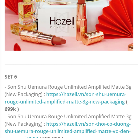
_____________________________________________________________
SET 6
- Son Shu Uemura Rouge Unlimited Amplified Matte 3g
(New Packaging) :
https://hazell.vn/son-shu-uemura-
rouge-unlimited-amplified-matte-3g-new-packaging
(
699k )
- Son Shu Uemura Rouge Unlimited Amplified Matte 3g
(New Packaging) :
https://hazell.vn/son-thoi-co-duong-
shu-uemura-rouge-unlimited-amplified-matte-vo-den-