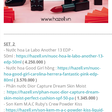
_____________________________________________________________
SET 2
- Nước hoa Le Labo Another 13 EDP -
50ml :
https://hazell.vn/nuoc-hoa-le-labo-another-13-
edp-50ml
( 4.250.000 )
- Nước hoa Good Girl hồng :
https://hazell.vn/nuoc-
hoa-good-girl-carolina-herrera-fantastic-pink-edp-
80ml
( 3.570.000 )
- Phấn nước Dior Capture Dream Skin Moist
:
https://hazell.vn/phan-nuoc-dior-capture-dream-
skin-moist-perfect-cushion-spf-50-pa
( 1.345.000 )
- Son Kem M.A.C Ruby's Crew Powder Kiss
:
https://hazell.vn/son-kem-m-a-c-powder-kiss-liquid-