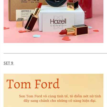
_____________________________________________________________
SET 9