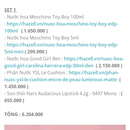
SET 1
- Nước hoa Moschino Toy Boy 100ml
:
https://hazell.vn/nuoc-hoa-moschino-toy-boy-edp-
100ml
( 1.650.000 )
- Nước hoa Moschino Toy Boy 5ml
:
https://hazell.vn/nuoc-hoa-moschino-toy-boy-edp-
5ml-mini
( 299.000 )
- Nước hoa Good Girl đen :
https://hazell.vn/nuoc-hoa-
good-girl-carolina-herrera-edp-50ml-den
( 2.150.000 )
- Phấn Nước YSL Le Cushion :
https://hazell.vn/phan-
nuoc-ysl-le-cushion-encre-de-peau-luminous-matte
(
1.450.000 )
- Son thỏi Nars Audacious Lipstick 4.2g - 9497 Mona
:
(
655.000 )
TỔNG : 6.204.000