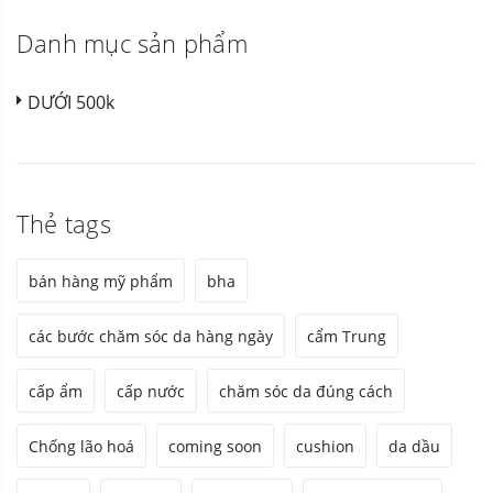
Danh mục sản phẩm
DƯỚI 500k
Thẻ tags
bán hàng mỹ phẩm
bha
các bước chăm sóc da hàng ngày
cẩm Trung
cấp ẩm
cấp nước
chăm sóc da đúng cách
Chống lão hoá
coming soon
cushion
da dầu