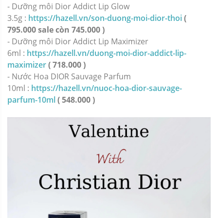
-
Dưỡng môi Dior Addict Lip Glow
3.5g :
https://hazell.vn/son-duong-moi-dior-thoi
(
795.000 sale còn 745.000 )
-
Dưỡng môi Dior Addict Lip Maximizer
6ml :
https://hazell.vn/duong-moi-dior-addict-lip-
maximizer
( 718.000 )
-
Nước Hoa DIOR Sauvage Parfum
10ml :
https://hazell.vn/nuoc-hoa-dior-sauvage-
parfum-10ml
( 548.000 )