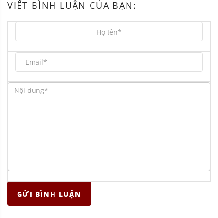
VIẾT BÌNH LUẬN CỦA BẠN:
GỬI BÌNH LUẬN