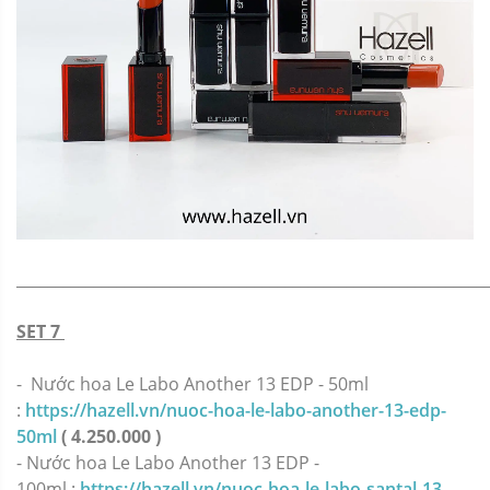
_____________________________________________________________
SET 7
- Nước hoa Le Labo Another 13 EDP - 50ml
:
https://hazell.vn/nuoc-hoa-le-labo-another-13-edp-
50ml
( 4.250.000 )
- Nước hoa Le Labo Another 13 EDP -
100ml :
https://hazell.vn/nuoc-hoa-le-labo-santal-13-