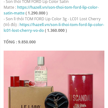
-
Son thỏi TOM FORD Lip Color Satin
Matte :
https://hazell.vn/son-thoi-tom-ford-lip-color-
satin-matte
( 1.290.000 )
-
Son lì thỏi TOM FORD Lip Color 3g - LC01 Lost Cherry
(Vỏ đỏ) :
https://hazell.vn/son-li-thoi-tom-ford-lip-color-
lc01-lost-cherry-vo-do
( 1.360.000 )
TỔNG : 9.850.000