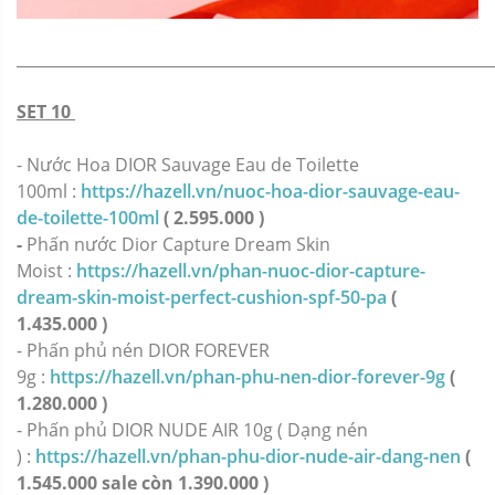
_____________________________________________________________
SET 10
- Nước Hoa DIOR Sauvage Eau de Toilette
100ml :
https://hazell.vn/nuoc-hoa-dior-sauvage-eau-
de-toilette-100ml
( 2.595.000 )
-
Phấn nước Dior Capture Dream Skin
Moist :
https://hazell.vn/phan-nuoc-dior-capture-
dream-skin-moist-perfect-cushion-spf-50-pa
(
1.435.000 )
- Phấn phủ nén DIOR FOREVER
9g :
https://hazell.vn/phan-phu-nen-dior-forever-9g
(
1.280.000 )
-
Phấn phủ DIOR NUDE AIR 10g ( Dạng nén
) :
https://hazell.vn/phan-phu-dior-nude-air-dang-nen
(
1.545.000 sale còn 1.390.000 )