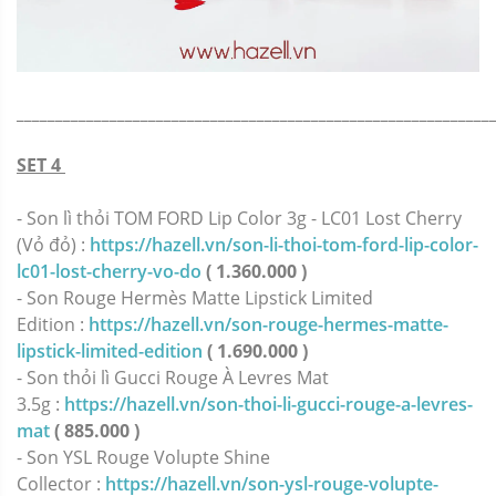
_____________________________________________________________
SET 4
- Son lì thỏi TOM FORD Lip Color 3g - LC01 Lost Cherry
(Vỏ đỏ) :
https://hazell.vn/son-li-thoi-tom-ford-lip-color-
lc01-lost-cherry-vo-do
( 1.360.000 )
- Son Rouge Hermès Matte Lipstick Limited
Edition :
https://hazell.vn/son-rouge-hermes-matte-
lipstick-limited-edition
( 1.690.000 )
- Son thỏi lì Gucci Rouge À Levres Mat
3.5g :
https://hazell.vn/son-thoi-li-gucci-rouge-a-levres-
mat
( 885.000 )
- Son YSL Rouge Volupte Shine
Collector :
https://hazell.vn/son-ysl-rouge-volupte-