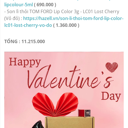
lipcolour-5ml
( 690.000 )
- Son lì thỏi TOM FORD Lip Color 3g - LC01 Lost Cherry
(Vỏ đỏ) :
https://hazell.vn/son-li-thoi-tom-ford-lip-color-
lc01-lost-cherry-vo-do
( 1.360.000 )
TỔNG : 11.215.000