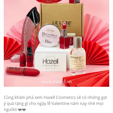
Cùng khám phá xem Hazell Cosmetics sẽ có những gợi
ý quà tặng gì cho ngày lễ Valentine năm nay nhé mọi
ngườiii ❤️❤️