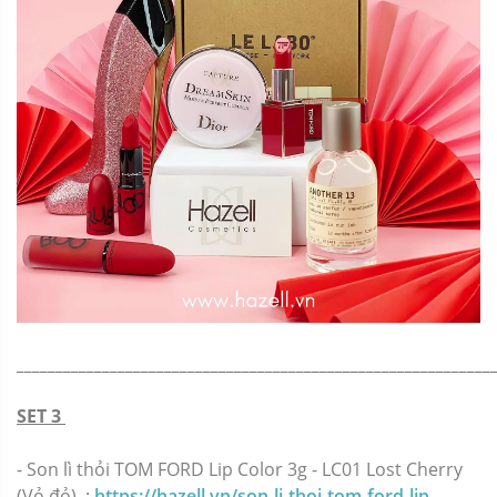
_____________________________________________________________
SET 3
-
Son lì thỏi TOM FORD Lip Color 3g - LC01 Lost Cherry
(Vỏ đỏ) :
https://hazell.vn/son-li-thoi-tom-ford-lip-