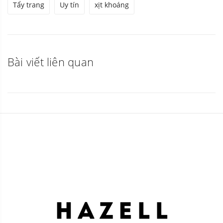
Tẩy trang
Uy tín
xịt khoáng
Bài viết liên quan