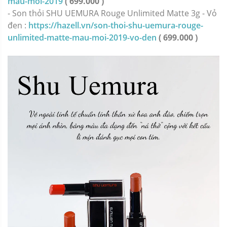
mau-moi-2019
( 699.000 )
- Son thỏi SHU UEMURA Rouge Unlimited Matte 3g - Vỏ
đen :
https://hazell.vn/son-thoi-shu-uemura-rouge-
unlimited-matte-mau-moi-2019-vo-den
( 699.000 )