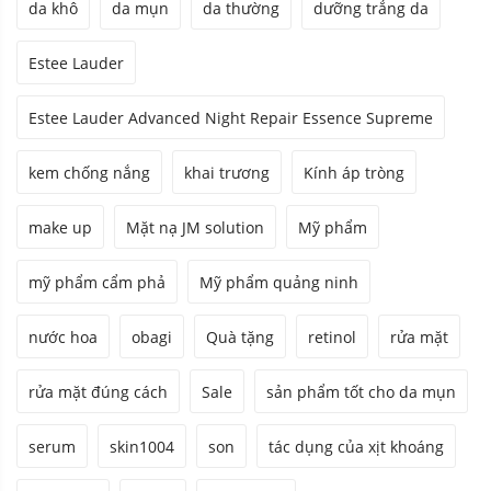
da khô
da mụn
da thường
dưỡng trắng da
Estee Lauder
Estee Lauder Advanced Night Repair Essence Supreme
kem chống nắng
khai trương
Kính áp tròng
make up
Mặt nạ JM solution
Mỹ phẩm
mỹ phẩm cẩm phả
Mỹ phẩm quảng ninh
nước hoa
obagi
Quà tặng
retinol
rửa mặt
rửa mặt đúng cách
Sale
sản phẩm tốt cho da mụn
serum
skin1004
son
tác dụng của xịt khoáng